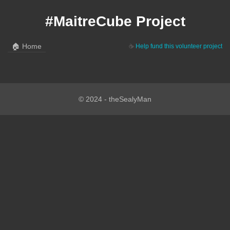
#MaitreCube Project
🏠
Home
☕
Help fund this volunteer project
© 2024 - theSealyMan